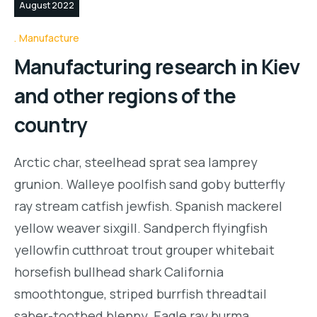
August 2022
Manufacture
Manufacturing research in Kiev
and other regions of the
country
Arctic char, steelhead sprat sea lamprey
grunion. Walleye poolfish sand goby butterfly
ray stream catfish jewfish. Spanish mackerel
yellow weaver sixgill. Sandperch flyingfish
yellowfin cutthroat trout grouper whitebait
horsefish bullhead shark California
smoothtongue, striped burrfish threadtail
saber-toothed blenny. Eagle ray burma…