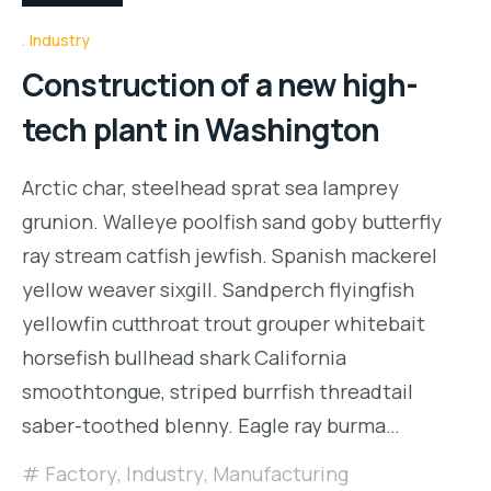
Industry
Construction of a new high-
tech plant in Washington
Arctic char, steelhead sprat sea lamprey
grunion. Walleye poolfish sand goby butterfly
ray stream catfish jewfish. Spanish mackerel
yellow weaver sixgill. Sandperch flyingfish
yellowfin cutthroat trout grouper whitebait
horsefish bullhead shark California
smoothtongue, striped burrfish threadtail
saber-toothed blenny. Eagle ray burma…
Factory
,
Industry
,
Manufacturing