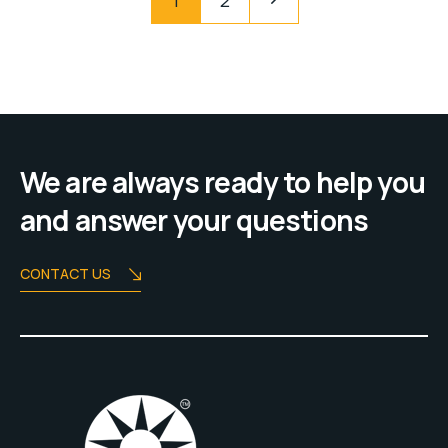
1
2
We are always ready to help you
and answer your questions
CONTACT US