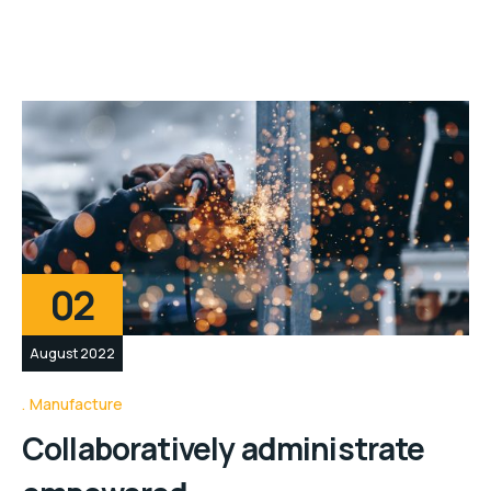
02
August 2022
Manufacture
Collaboratively administrate