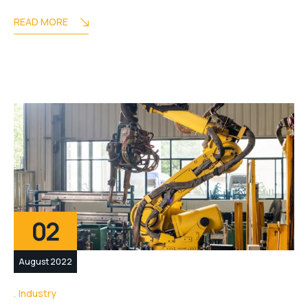
READ MORE
02
August 2022
Industry