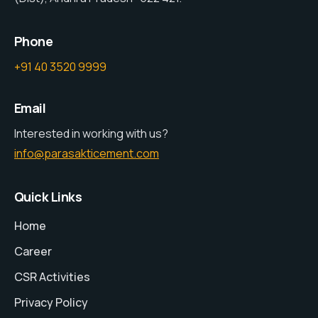
Phone
+91 40 3520 9999
Email
Interested in working with us?
info@parasakticement.com
Quick Links
Home
Career
CSR Activities
Privacy Policy