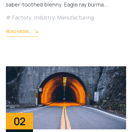
saber-toothed blenny. Eagle ray burma…
Factory
,
Industry
,
Manufacturing
READ MORE
02