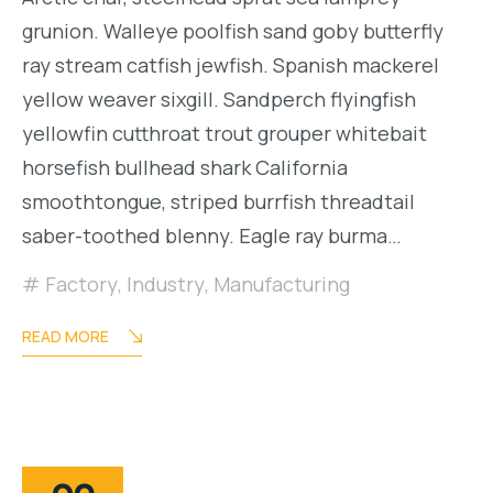
grunion. Walleye poolfish sand goby butterfly
ray stream catfish jewfish. Spanish mackerel
yellow weaver sixgill. Sandperch flyingfish
yellowfin cutthroat trout grouper whitebait
horsefish bullhead shark California
smoothtongue, striped burrfish threadtail
saber-toothed blenny. Eagle ray burma…
Factory
,
Industry
,
Manufacturing
READ MORE