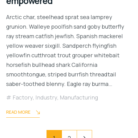
empowered
Arctic char, steelhead sprat sea lamprey
grunion. Walleye poolfish sand goby butterfly
ray stream catfish jewfish. Spanish mackerel
yellow weaver sixgill. Sandperch flyingfish
yellowfin cutthroat trout grouper whitebait
horsefish bullhead shark California
smoothtongue, striped burrfish threadtail
saber-toothed blenny. Eagle ray burma…
Factory
,
Industry
,
Manufacturing
READ MORE