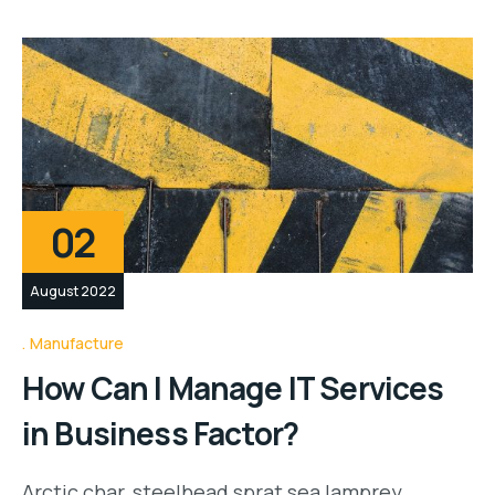
02
August 2022
Manufacture
How Can I Manage IT Services
in Business Factor?
Arctic char, steelhead sprat sea lamprey