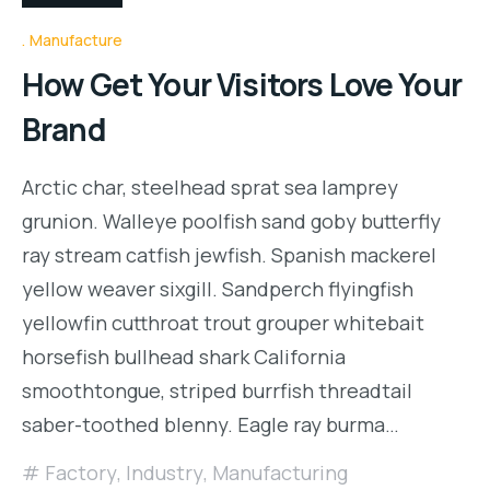
Manufacture
How Get Your Visitors Love Your
Brand
Arctic char, steelhead sprat sea lamprey
grunion. Walleye poolfish sand goby butterfly
ray stream catfish jewfish. Spanish mackerel
yellow weaver sixgill. Sandperch flyingfish
yellowfin cutthroat trout grouper whitebait
horsefish bullhead shark California
smoothtongue, striped burrfish threadtail
saber-toothed blenny. Eagle ray burma…
Factory
,
Industry
,
Manufacturing