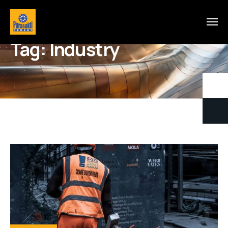
Tag:
Industry