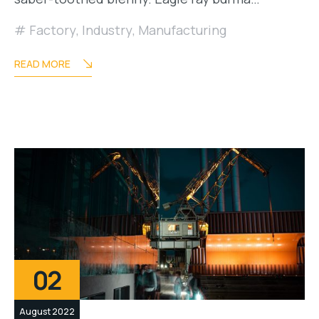
Factory
,
Industry
,
Manufacturing
READ MORE
02
August 2022