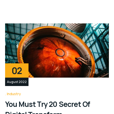
02
August 2022
Industry
You Must Try 20 Secret Of