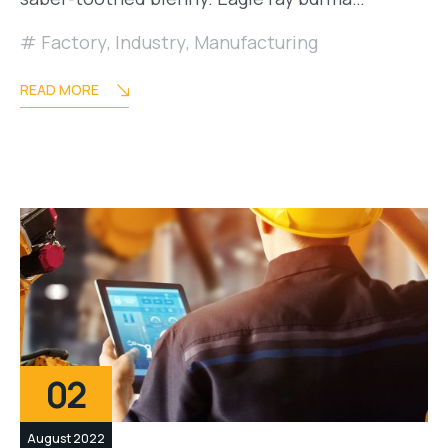
Factory
,
Industry
,
Manufacturing
READ MORE
02
August 2022