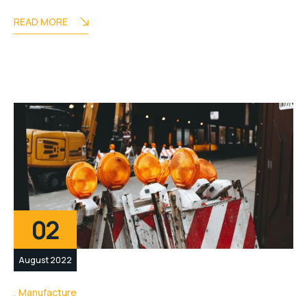
READ MORE
02
August 2022
Manufacture