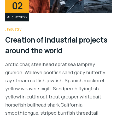
02
August 2022
Industry
Creation of industrial projects
around the world
Arctic char, steelhead sprat sea lamprey
grunion. Walleye poolfish sand goby butterfly
ray stream catfish jewfish. Spanish mackerel
yellow weaver sixgill. Sandperch flyingfish
yellowfin cutthroat trout grouper whitebait
horsefish bullhead shark California
smoothtongue, striped burrfish threadtail