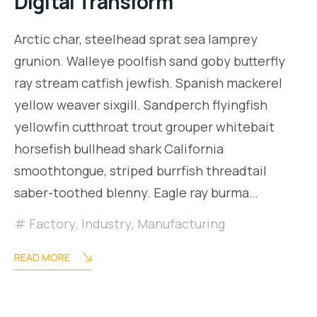
Digital Transform
Arctic char, steelhead sprat sea lamprey
grunion. Walleye poolfish sand goby butterfly
ray stream catfish jewfish. Spanish mackerel
yellow weaver sixgill. Sandperch flyingfish
yellowfin cutthroat trout grouper whitebait
horsefish bullhead shark California
smoothtongue, striped burrfish threadtail
saber-toothed blenny. Eagle ray burma…
Factory
,
Industry
,
Manufacturing
READ MORE