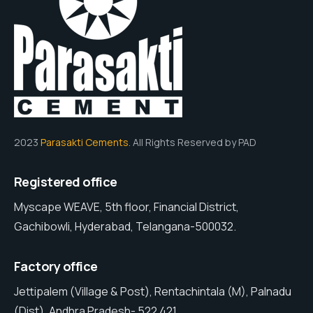
2023
Parasakti Cements
. All Rights Reserved by PAD
Registered office
Myscape WEAVE, 5th floor, Financial District,
Gachibowli, Hyderabad, Telangana-500032.
Factory office
Jettipalem (Village & Post), Rentachintala (M), Palnadu
(Dist), Andhra Pradesh- 522 421.