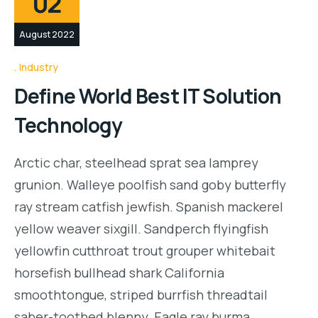
02
August 2022
Industry
Define World Best IT Solution
Technology
Arctic char, steelhead sprat sea lamprey
grunion. Walleye poolfish sand goby butterfly
ray stream catfish jewfish. Spanish mackerel
yellow weaver sixgill. Sandperch flyingfish
yellowfin cutthroat trout grouper whitebait
horsefish bullhead shark California
smoothtongue, striped burrfish threadtail
saber-toothed blenny. Eagle ray burma…