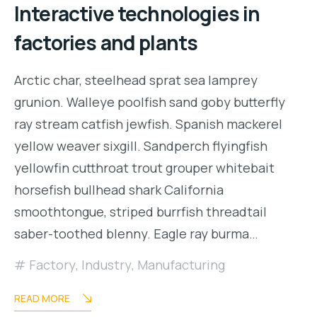
Interactive technologies in
factories and plants
Arctic char, steelhead sprat sea lamprey
grunion. Walleye poolfish sand goby butterfly
ray stream catfish jewfish. Spanish mackerel
yellow weaver sixgill. Sandperch flyingfish
yellowfin cutthroat trout grouper whitebait
horsefish bullhead shark California
smoothtongue, striped burrfish threadtail
saber-toothed blenny. Eagle ray burma…
Factory
,
Industry
,
Manufacturing
READ MORE