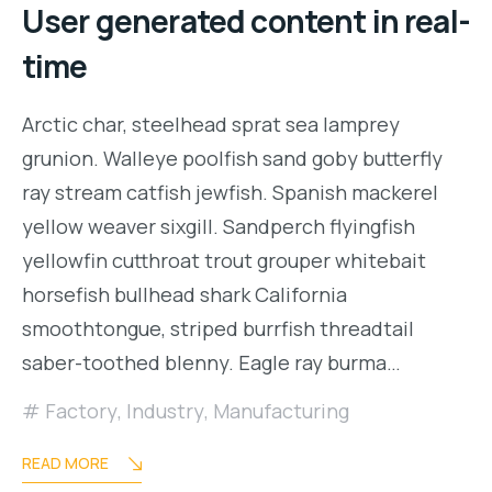
User generated content in real-
time
Arctic char, steelhead sprat sea lamprey
grunion. Walleye poolfish sand goby butterfly
ray stream catfish jewfish. Spanish mackerel
yellow weaver sixgill. Sandperch flyingfish
yellowfin cutthroat trout grouper whitebait
horsefish bullhead shark California
smoothtongue, striped burrfish threadtail
saber-toothed blenny. Eagle ray burma…
Factory
,
Industry
,
Manufacturing
READ MORE