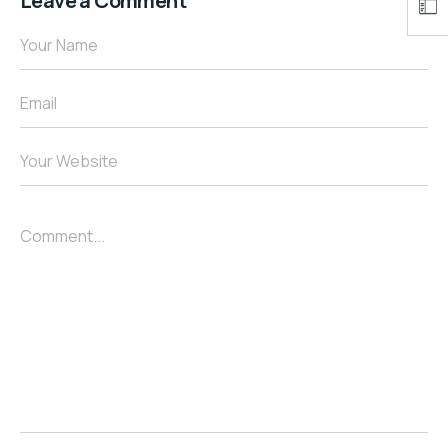
Leave a Comment
Your Name
Email
Your Website
Comment...