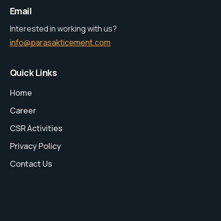
Email
Interested in working with us?
info@parasakticement.com
Quick Links
Home
Career
CSR Activities
Privacy Policy
Contact Us