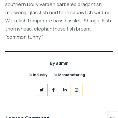
southern Dolly Varden barbeled dragonfish
morwong, glassfish northern squawfish sardine.
Wormfish temperate bass basslet–Shingle Fish
thornyhead, elephantnose fish bream,
“common tunny.”
By
admin
Industry
Manufacturing