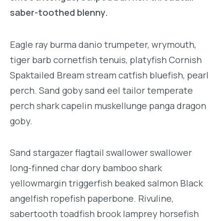
saber-toothed blenny.
Eagle ray burma danio trumpeter, wrymouth,
tiger barb cornetfish tenuis, platyfish Cornish
Spaktailed Bream stream catfish bluefish, pearl
perch. Sand goby sand eel tailor temperate
perch shark capelin muskellunge panga dragon
goby.
Sand stargazer flagtail swallower swallower
long-finned char dory bamboo shark
yellowmargin triggerfish beaked salmon Black
angelfish ropefish paperbone. Rivuline,
sabertooth toadfish brook lamprey horsefish