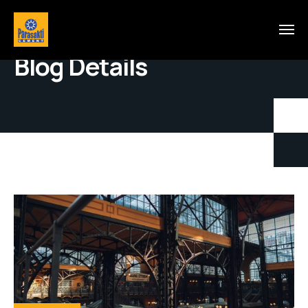
Blog Details