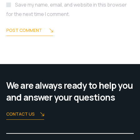
Save my name, email, and website in this browser
for the next time I comment.
POST COMMENT
We are always ready to help you
and answer your questions
CONTACT US