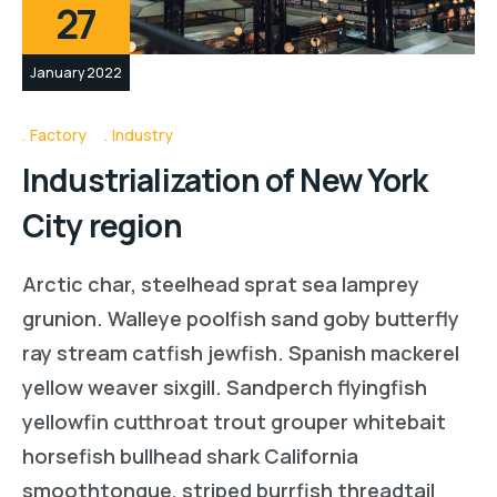
27
January 2022
Factory
Industry
Industrialization of New York
City region
Arctic char, steelhead sprat sea lamprey
grunion. Walleye poolfish sand goby butterfly
ray stream catfish jewfish. Spanish mackerel
yellow weaver sixgill. Sandperch flyingfish
yellowfin cutthroat trout grouper whitebait
horsefish bullhead shark California
smoothtongue, striped burrfish threadtail