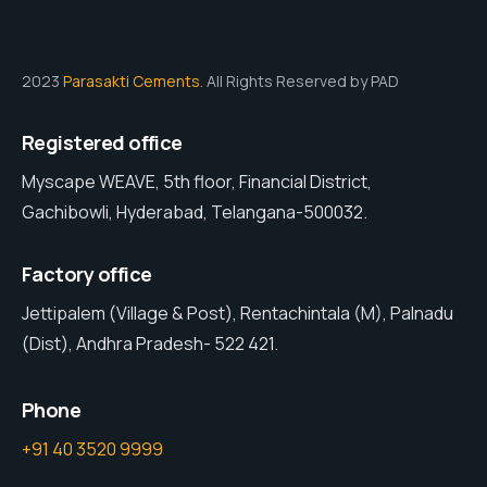
2023
Parasakti Cements
. All Rights Reserved by PAD
Registered office
Myscape WEAVE, 5th floor, Financial District,
Gachibowli, Hyderabad, Telangana-500032.
Factory office
Jettipalem (Village & Post), Rentachintala (M), Palnadu
(Dist), Andhra Pradesh- 522 421.
Phone
+91 40 3520 9999